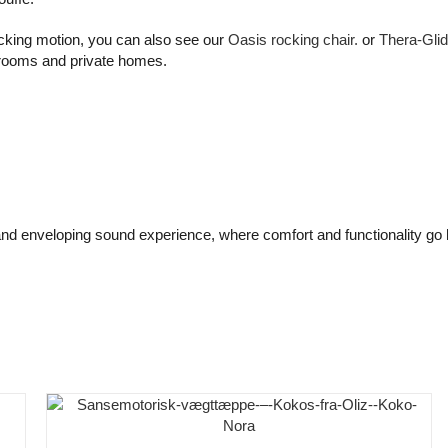
rocking motion, you can also see our
Oasis rocking chair.
or
Thera-Glid
 rooms and private homes.
nd enveloping sound experience, where comfort and functionality go 