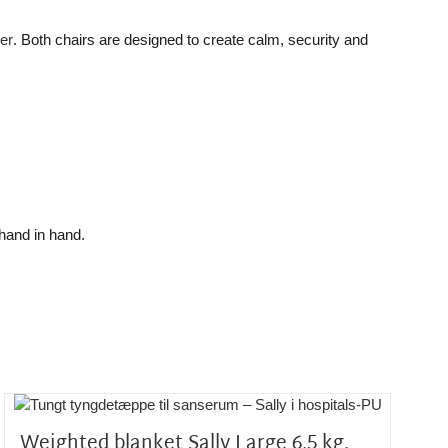
er
. Both chairs are designed to create calm, security and
hand in hand.
Weighted blanket Sally Large 6,5 kg.