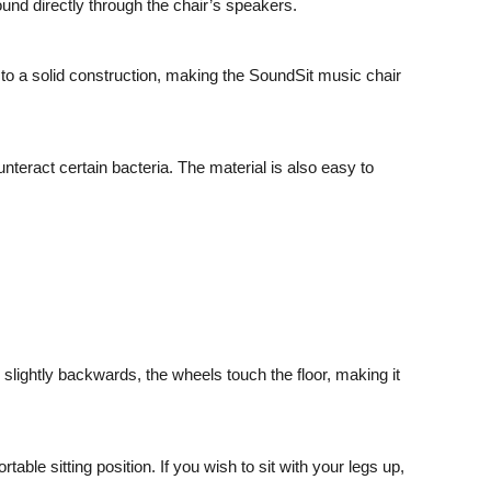
und directly through the chair’s speakers.
 to a solid construction, making
the SoundSit music chair
unteract certain bacteria. The material is also easy to
d slightly backwards, the wheels touch the floor, making it
ble sitting position. If you wish to sit with your legs up,