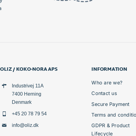
y
a
OLIZ / KOKO-NORA APS
INFORMATION
Who are we?
Industrivej 11A
Contact us
7400 Herning
Denmark
Secure Payment
+45 20 78 79 54
Terms and conditi
GDPR & Product
info@oliz.dk
Lifecycle