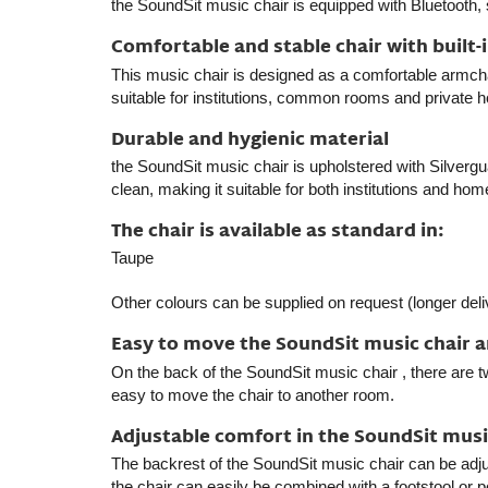
the SoundSit music chair
is equipped with Bluetooth, 
Comfortable and stable chair with built-
This music chair is designed as a comfortable armchair
suitable for institutions, common rooms and private 
Durable and hygienic material
the SoundSit music chair
is upholstered with Silvergua
clean, making it suitable for both institutions and ho
The chair is available as standard in:
Taupe
Other colours can be supplied on request (longer del
Easy to move the SoundSit music chair 
On the back of
the SoundSit music chair
, there are t
easy to move the chair to another room.
Adjustable comfort in the SoundSit musi
The backrest of
the SoundSit music chair
can be adjus
the chair can easily be combined with a footstool or p