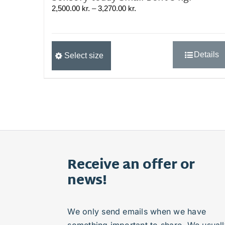
Prisinterval:
2,500.00
kr.
–
3,270.00
kr.
2,500.00 kr.
til
3,270.00 kr.
Dette
Details
Select size
vare
har
flere
varianter.
Mulighederne
kan
vælges
på
varesiden
Receive an offer or
news!
We only send emails when we have