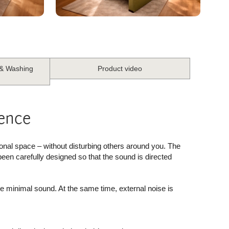
 & Washing
Product video
ience
onal space – without disturbing others around you. The
been carefully designed so that the sound is directed
ce minimal sound. At the same time, external noise is