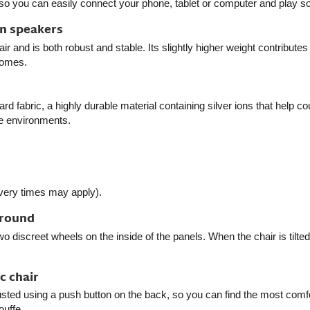
so you can easily connect your phone, tablet or computer and play so
in speakers
 and is both robust and stable. Its slightly higher weight contributes
homes.
rd fabric, a highly durable material containing silver ions that help co
me environments.
ivery times may apply).
around
wo discreet wheels on the inside of the panels. When the chair is tilte
c chair
ted using a push button on the back, so you can find the most comforta
ouffe.