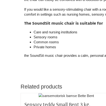
If you would like a sensory-stimulating chair with a 
comfort in settings such as nursing homes, sensory
The SoundSit music chair is suitable for
Care and nursing institutions
Sensory rooms
Common rooms
Private homes
the SoundSit music chair
provides a calm, personal a
Related products
Sensory teddy Small Bent 3 kg.