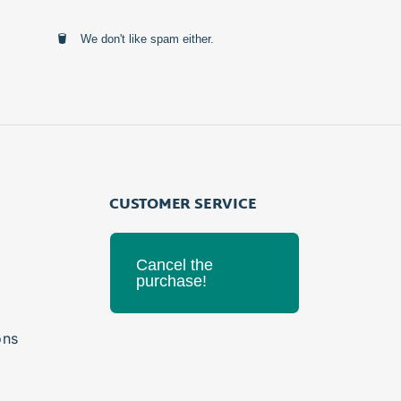
We don't like spam either.
CUSTOMER SERVICE
Cancel the
purchase!
ons