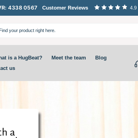
R: 4338 0567
Customer Reviews
4.9
at is a HugBeat?
Meet the team
Blog
act us
th a