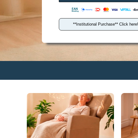
antal
**Institutional Purchase** Click here