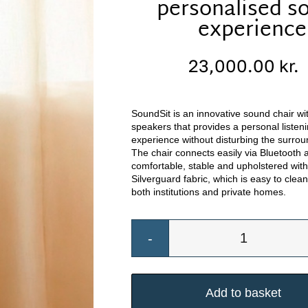
personalised s
experience
23,000.00
kr.
SoundSit is an innovative sound chair with
speakers that provides a personal listen
experience without disturbing the surrou
The chair connects easily via Bluetooth 
comfortable, stable and upholstered wit
Silverguard fabric, which is easy to clean
both institutions and private homes.
Musikstol
med
personlig
Add to basket
lydoplevel