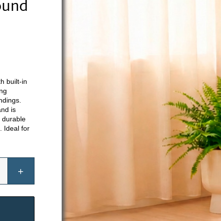
ound
 built-in
ing
ndings.
and is
h durable
. Ideal for
se