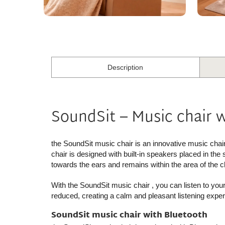
Description
SoundSit – Music chair 
the SoundSit music chair
is an innovative music chai
chair is designed with built-in speakers placed in the
towards the ears and remains within the area of the ch
With
the SoundSit music chair
, you can listen to you
reduced, creating a calm and pleasant listening exper
SoundSit music chair with Bluetooth