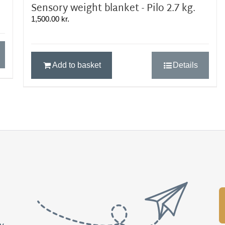
Sensory weight blanket - Pilo 2.7 kg.
1,500.00
kr.
Add to basket
Details