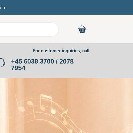
/
5
For customer inquiries, call
+45 6038 3700 / 2078
7954