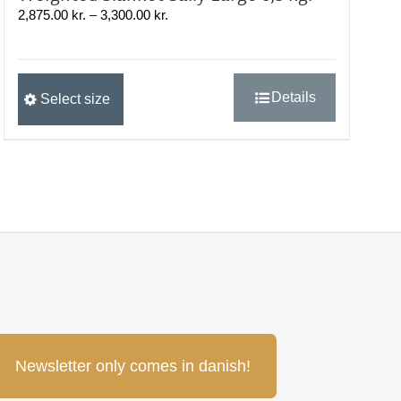
Prisinterval:
2,875.00
kr.
–
3,300.00
kr.
2,875.00 kr.
til
3,300.00 kr.
Dette
Details
Select size
vare
har
flere
varianter.
Mulighederne
kan
vælges
på
varesiden
Newsletter only comes in danish!