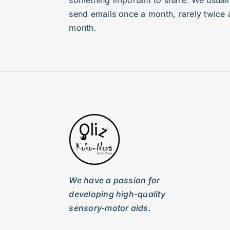
something important to share. We usuall
send emails once a month, rarely twice 
month.
We have a passion for
developing high-quality
sensory-motor aids.