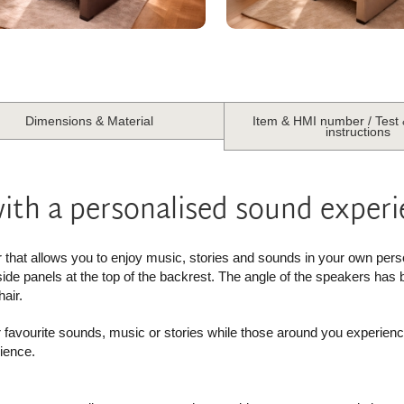
Dimensions & Material
Item & HMI number / Test
instructions
with a personalised sound exper
r that allows you to enjoy music, stories and sounds in your own pers
 side panels at the top of the backrest. The angle of the speakers has 
air.
r favourite sounds, music or stories while those around you experien
ience.